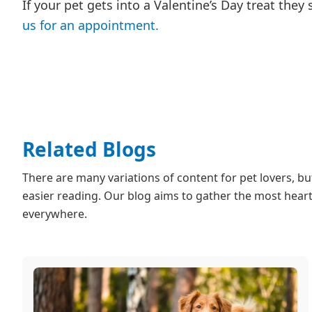
If your pet gets into a Valentine’s Day treat they
us for an appointment.
Related Blogs
There are many variations of content for pet lovers, b
easier reading. Our blog aims to gather the most heartf
everywhere.