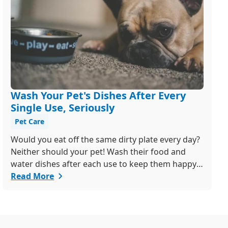
Wash Your Pet's Dishes After Every
Single Use, Seriously
Pet Care
Would you eat off the same dirty plate every day?
Neither should your pet! Wash their food and
water dishes after each use to keep them happy
and healthy. Bonus tip: ditch the plastic bowls -
Read More
they're a breeding ground for bacteria! Got
questions? We're just a call or email away.