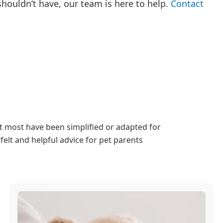
 shouldn’t have, our team is here to help.
Contact
ut most have been simplified or adapted for
elt and helpful advice for pet parents