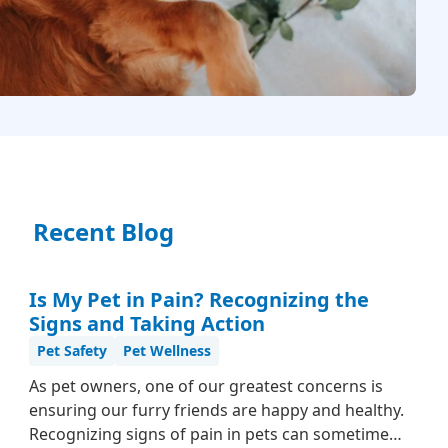
Recent Blog
Is My Pet in Pain? Recognizing the
Signs and Taking Action
Pet Safety
Pet Wellness
As pet owners, one of our greatest concerns is
ensuring our furry friends are happy and healthy.
Recognizing signs of pain in pets can sometimes