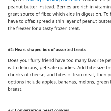
peanut butter instead. Berries are rich in vitamin
great source of fiber, which aids in digestion. To 
have to offer, spread a thin layer of peanut butte
the freezer for a tasty frozen treat.
#2: Heart-shaped box of assorted treats
Does your furry friend have too many favorite pet
with delicious, pet-safe goodies. Add bite-size tr
chunks of cheese, and bites of lean meat, then pr
options include apples, bananas, melons, green b
breast.
#3: Conversation heart cookies