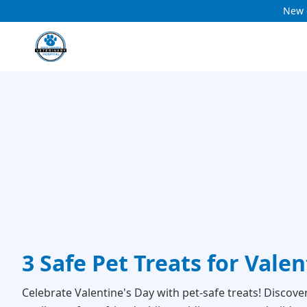
New c
3 Safe Pet Treats for Vale
Celebrate Valentine's Day with pet-safe treats! Discove