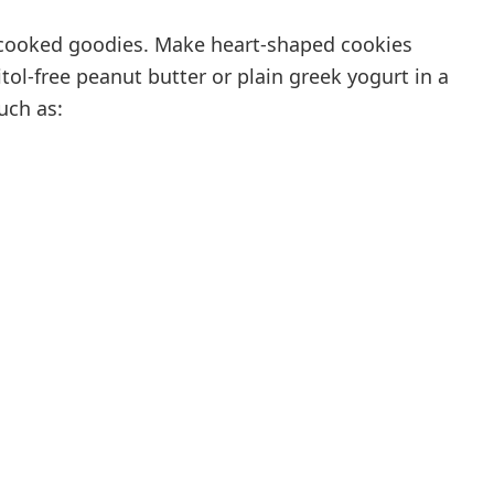
-cooked goodies. Make heart-shaped cookies
itol-free peanut butter or plain greek yogurt in a
uch as: