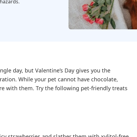
 hazards.
ngle day, but Valentine’s Day gives you the
ation. While your pet cannot have chocolate,
e with them. Try the following pet-friendly treats
cy strawberries and slather them with xylitol-free