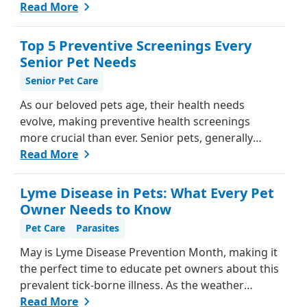
be challenging, as they can't communicate in
Read More
words like we do. However, animals do have ways
of letting us know when something isn't right.
Top 5 Preventive Screenings Every
Here's a guide from our team, to help you
Senior Pet Needs
understand if your pet might be in pain and what
Senior Pet Care
steps you can take to help them feel better.
As our beloved pets age, their health needs
evolve, making preventive health screenings
more crucial than ever. Senior pets, generally
those over seven, are more susceptible to various
Read More
health issues, and catching these problems early
can significantly improve their quality of life.
Lyme Disease in Pets: What Every Pet
Explore why preventive health screenings are
Owner Needs to Know
essential and how they can benefit your aging
Pet Care
Parasites
furry friend.
May is Lyme Disease Prevention Month, making it
the perfect time to educate pet owners about this
prevalent tick-borne illness. As the weather
warms up, ticks become more active, increasing
Read More