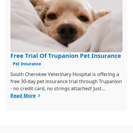
Free Trial Of Trupanion Pet Insurance
Pet Insurance
South Cherokee Veterinary Hospital is offering a
free 30-day pet insurance trial through Trupanion
- no credit card, no strings attached! Just
schedule a quick exam and activate your trial
Read More
within 24 hours to get 90 percent coverage for
unexpected illnesses and injuries.