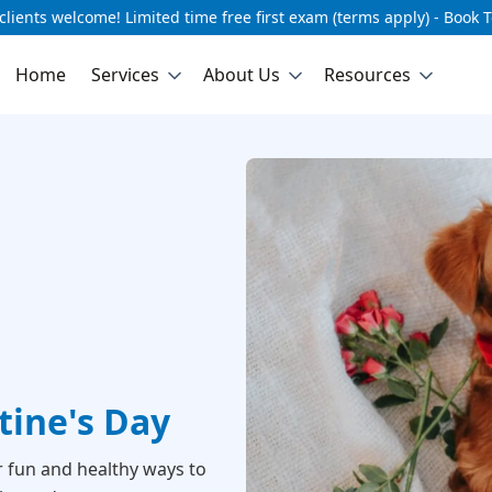
lients welcome! Limited time free first exam (terms apply) - Book 
Home
Services
About Us
Resources
ntine's Day
r fun and healthy ways to