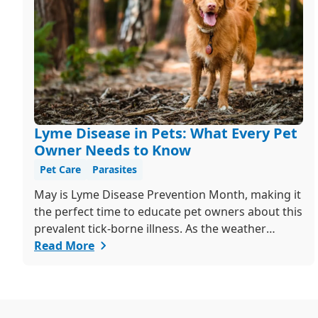
Lyme Disease in Pets: What Every Pet
Owner Needs to Know
Pet Care
Parasites
May is Lyme Disease Prevention Month, making it
the perfect time to educate pet owners about this
prevalent tick-borne illness. As the weather
warms up, ticks become more active, increasing
Read More
the risk of Lyme disease for pets and humans.