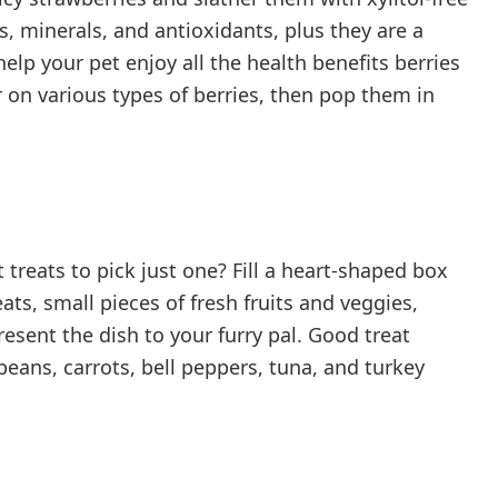
s, minerals, and antioxidants, plus they are a
help your pet enjoy all the health benefits berries
r on various types of berries, then pop them in
 treats to pick just one? Fill a heart-shaped box
eats, small pieces of fresh fruits and veggies,
esent the dish to your furry pal. Good treat
eans, carrots, bell peppers, tuna, and turkey