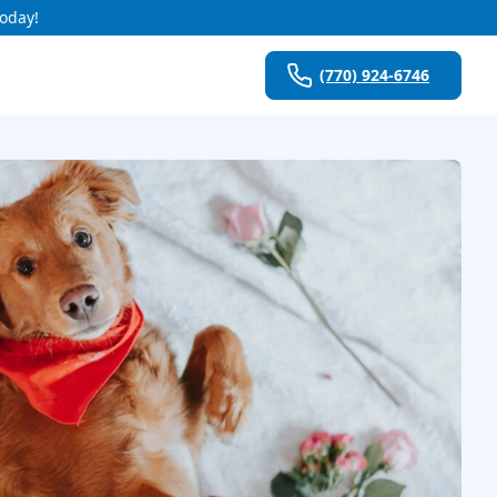
Today!
(770) 924-6746