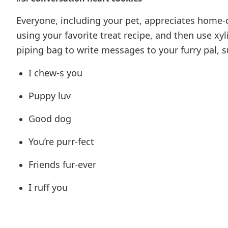
Everyone, including your pet, appreciates home
using your favorite treat recipe, and then use xyl
piping bag to write messages to your furry pal, s
I chew-s you
Puppy luv
Good dog
You’re purr-fect
Friends fur-ever
I ruff you