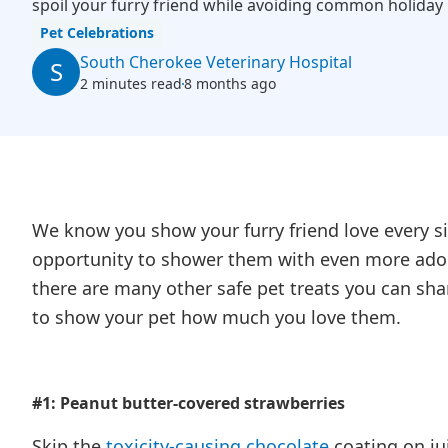
spoil your furry friend while avoiding common holiday
Pet Celebrations
South Cherokee Veterinary Hospital
S
2 minutes read
8 months ago
We know you show your furry friend love every si
opportunity to shower them with even more ador
there are many other safe pet treats you can shar
to show your pet how much you love them.
#1: Peanut butter-covered strawberries
Skip the
toxicity-causing chocolate
coating on jui