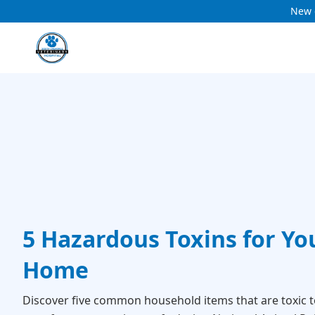
New c
5 Hazardous Toxins for You
Home
Discover five common household items that are toxic t