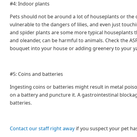
#4: Indoor plants
Pets should not be around a lot of houseplants or the 
vulnerable to the dangers of lilies, and even just touchi
and spider plants are some more typical houseplants th
and oleander, can be harmful to animals. Check the ASP
bouquet into your house or adding greenery to your ya
#5: Coins and batteries
Ingesting coins or batteries might result in metal pois
on a battery and puncture it. A gastrointestinal block
batteries.
Contact our staff right away
if you suspect your pet h