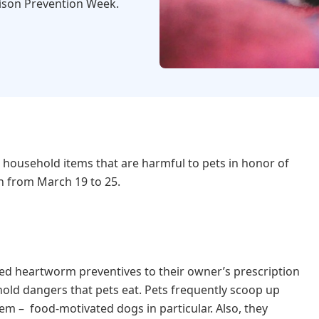
ison Prevention Week.
 household items that are harmful to pets in honor of
n from March 19 to 25.
red heartworm preventives to their owner’s prescription
old dangers that pets eat. Pets frequently scoop up
m – food-motivated dogs in particular. Also, they