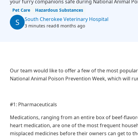
your furry companions safe during National Animal Po
Pet Care
Hazardous Substances
South Cherokee Veterinary Hospital
S
3 minutes read
8 months ago
Our team would like to offer a few of the most popular
National Animal Poison Prevention Week, which will ru
#1: Pharmaceuticals
Medications, ranging from an entire box of beef-flavo
heart medication, are one of the most frequent househ
misplaced medicines before their owners can get to the