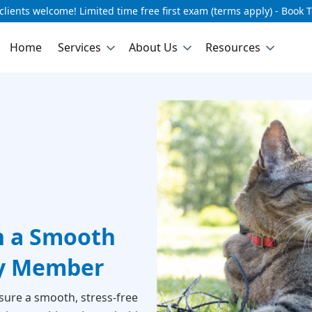
lients welcome! Limited time free first exam (terms apply) - Book 
Home
Services
About Us
Resources
h a Smooth
ly Member
sure a smooth, stress-free