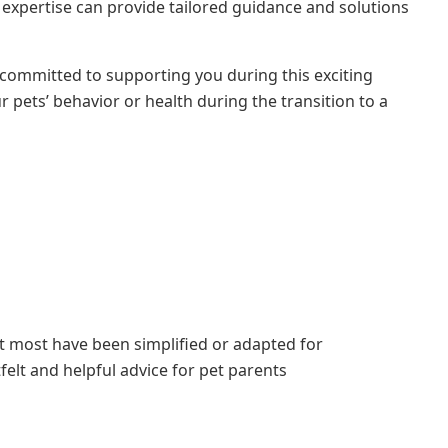
 expertise can provide tailored guidance and solutions
committed to supporting you during this exciting
pets’ behavior or health during the transition to a
ut most have been simplified or adapted for
elt and helpful advice for pet parents