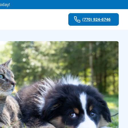
Today!
(770) 924-6746