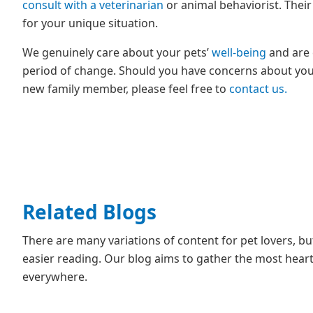
consult with a veterinarian
or animal behaviorist. Their
for your unique situation.
We genuinely care about your pets’
well-being
and are 
period of change. Should you have concerns about your 
new family member, please feel free to
contact us.
Related Blogs
There are many variations of content for pet lovers, b
easier reading. Our blog aims to gather the most heartf
everywhere.