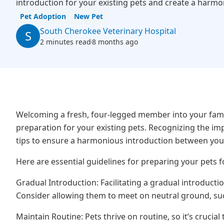
introduction for your existing pets and create a harm
Pet Adoption
New Pet
South Cherokee Veterinary Hospital
S
2 minutes read
8 months ago
Welcoming a fresh, four-legged member into your family
preparation for your existing pets. Recognizing the im
tips to ensure a harmonious introduction between you
Here are essential guidelines for preparing your pets f
Gradual Introduction: Facilitating a gradual introductio
Consider allowing them to meet on neutral ground, suc
Maintain Routine: Pets thrive on routine, so it’s crucial