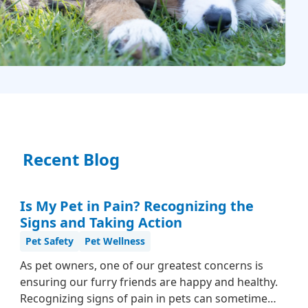
Recent Blog
Is My Pet in Pain? Recognizing the
Signs and Taking Action
Pet Safety
Pet Wellness
As pet owners, one of our greatest concerns is
ensuring our furry friends are happy and healthy.
Recognizing signs of pain in pets can sometimes