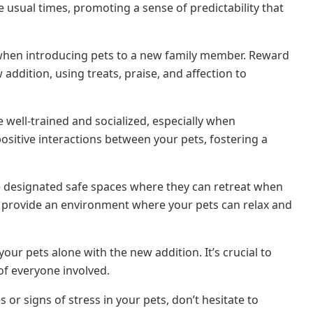
 usual times, promoting a sense of predictability that
 when introducing pets to a new family member. Reward
ddition, using treats, praise, and affection to
e well-trained and socialized, especially when
ositive interactions between your pets, fostering a
e designated safe spaces where they can retreat when
, provide an environment where your pets can relax and
 your pets alone with the new addition. It’s crucial to
 of everyone involved.
 or signs of stress in your pets, don’t hesitate to