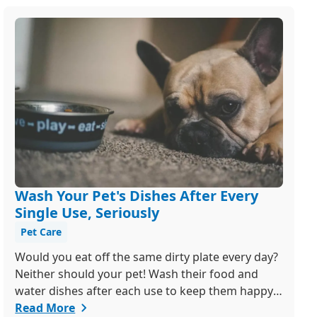
Wash Your Pet's Dishes After Every
Single Use, Seriously
Pet Care
Would you eat off the same dirty plate every day?
Neither should your pet! Wash their food and
water dishes after each use to keep them happy
and healthy. Bonus tip: ditch the plastic bowls -
Read More