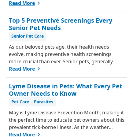
be challenging, as they can't communicate in
Read More
words like we do. However, animals do have ways
of letting us know when something isn't right.
Top 5 Preventive Screenings Every
Here's a guide from our team, to help you
Senior Pet Needs
understand if your pet might be in pain and what
Senior Pet Care
steps you can take to help them feel better.
As our beloved pets age, their health needs
evolve, making preventive health screenings
more crucial than ever. Senior pets, generally
those over seven, are more susceptible to various
Read More
health issues, and catching these problems early
can significantly improve their quality of life.
Lyme Disease in Pets: What Every Pet
Explore why preventive health screenings are
Owner Needs to Know
essential and how they can benefit your aging
Pet Care
Parasites
furry friend.
May is Lyme Disease Prevention Month, making it
the perfect time to educate pet owners about this
prevalent tick-borne illness. As the weather
warms up, ticks become more active, increasing
Read More