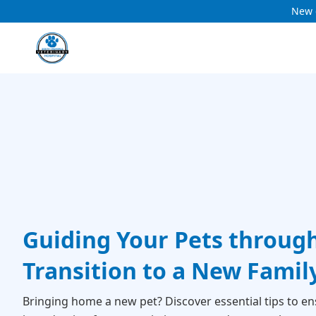
New c
Guiding Your Pets throug
Transition to a New Fami
Bringing home a new pet? Discover essential tips to en