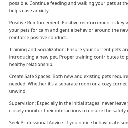
possible. Continue feeding and walking your pets at the
helps ease anxiety.
Positive Reinforcement: Positive reinforcement is key
your pets for calm and gentle behavior around the new a
reinforce positive conduct.
Training and Socialization: Ensure your current pets ar
introducing a new pet. Proper training contributes to p
healthy relationship.
Create Safe Spaces: Both new and existing pets requir
needed. Whether it’s a separate room or a cozy corner
unwind.
Supervision: Especially in the initial stages, never leave
closely monitor their interactions to ensure the safety
Seek Professional Advice: If you notice behavioral issues