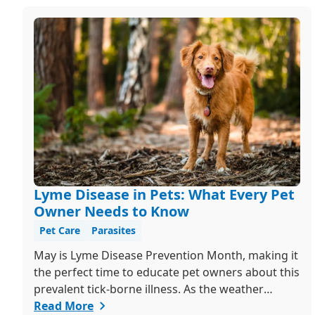
Lyme Disease in Pets: What Every Pet
Owner Needs to Know
Pet Care
Parasites
May is Lyme Disease Prevention Month, making it
the perfect time to educate pet owners about this
prevalent tick-borne illness. As the weather
warms up, ticks become more active, increasing
Read More