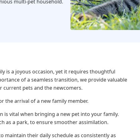
onious multi-pet household.
 is a joyous occasion, yet it requires thoughtful
portance of a seamless transition, we provide valuable
r current pets and the newcomers.
or the arrival of a new family member.
n is vital when bringing a new pet into your family.
h as a park, to ensure smoother assimilation.
 to maintain their daily schedule as consistently as