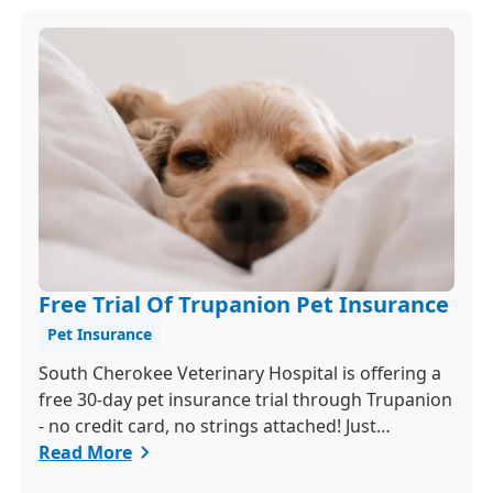
Free Trial Of Trupanion Pet Insurance
Pet Insurance
South Cherokee Veterinary Hospital is offering a
free 30-day pet insurance trial through Trupanion
- no credit card, no strings attached! Just
schedule a quick exam and activate your trial
Read More
within 24 hours to get 90 percent coverage for