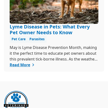
Lyme Disease in Pets: What Every
Pet Owner Needs to Know
Pet Care
Parasites
May is Lyme Disease Prevention Month, making
it the perfect time to educate pet owners about
this prevalent tick-borne illness. As the weather
warms up, ticks become more active, increasing
Read More
the risk of Lyme disease for pets and humans.