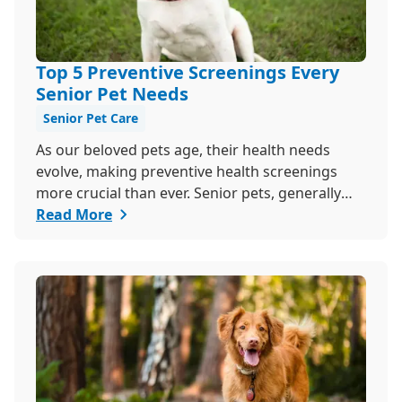
Top 5 Preventive Screenings Every
Senior Pet Needs
Senior Pet Care
As our beloved pets age, their health needs
evolve, making preventive health screenings
more crucial than ever. Senior pets, generally
those over seven, are more susceptible to
Read More
various health issues, and catching these
problems early can significantly improve their
quality of life. Explore why preventive health
screenings are essential and how they can
benefit your aging furry friend.