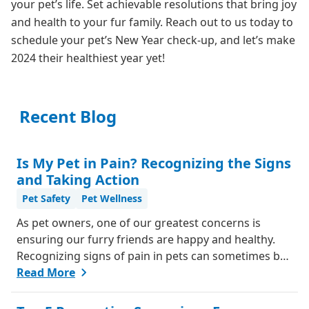
your pet’s life. Set achievable resolutions that bring joy
and health to your fur family. Reach out to us today to
schedule your pet’s New Year check-up, and let’s make
2024 their healthiest year yet!
Recent Blog
Is My Pet in Pain? Recognizing the Signs
and Taking Action
Pet Safety
Pet Wellness
As pet owners, one of our greatest concerns is
ensuring our furry friends are happy and healthy.
Recognizing signs of pain in pets can sometimes be
challenging, as they can't communicate in words like
Read More
we do. However, animals do have ways of letting us
know when something isn't right. Here's a guide