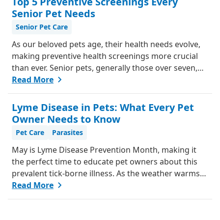
Top 5 Preventive Screenings Every
from our team, to help you understand if your pet
Senior Pet Needs
might be in pain and what steps you can take to help
Senior Pet Care
them feel better.
As our beloved pets age, their health needs evolve,
making preventive health screenings more crucial
than ever. Senior pets, generally those over seven,
are more susceptible to various health issues, and
Read More
catching these problems early can significantly
improve their quality of life. Explore why preventive
Lyme Disease in Pets: What Every Pet
health screenings are essential and how they can
Owner Needs to Know
benefit your aging furry friend.
Pet Care
Parasites
May is Lyme Disease Prevention Month, making it
the perfect time to educate pet owners about this
prevalent tick-borne illness. As the weather warms
up, ticks become more active, increasing the risk of
Read More
Lyme disease for pets and humans.