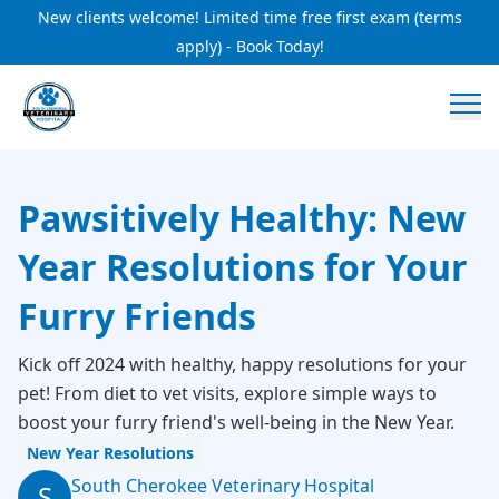
New clients welcome! Limited time free first exam (terms
apply) - Book Today!
Pawsitively Healthy: New
Year Resolutions for Your
Furry Friends
Kick off 2024 with healthy, happy resolutions for your
pet! From diet to vet visits, explore simple ways to
boost your furry friend's well-being in the New Year.
New Year Resolutions
South Cherokee Veterinary Hospital
S