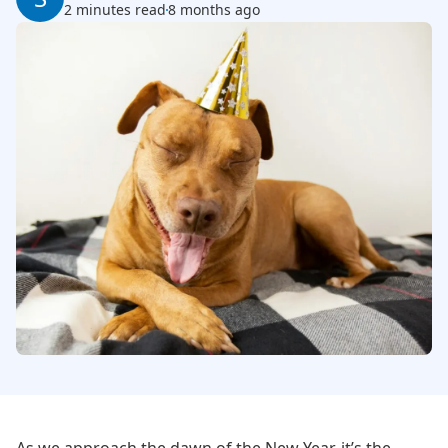
2 minutes read
8 months ago
As we approach the dawn of the New Year, it’s the