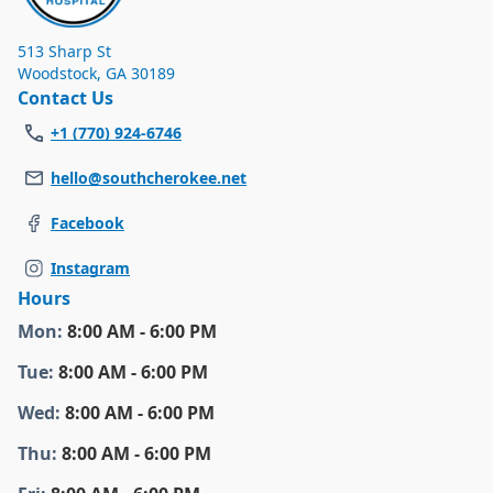
513 Sharp St
Woodstock
,
GA 30189
Contact Us
+1 (770) 924-6746
hello@southcherokee.net
Facebook
Instagram
Hours
Mon
:
8:00 AM - 6:00 PM
Tue
:
8:00 AM - 6:00 PM
Wed
:
8:00 AM - 6:00 PM
Thu
:
8:00 AM - 6:00 PM