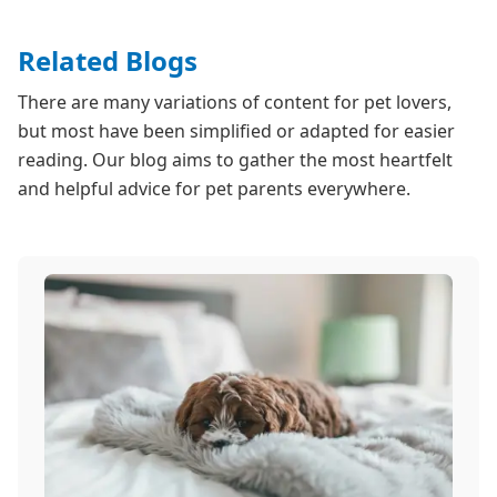
Related Blogs
There are many variations of content for pet lovers,
but most have been simplified or adapted for easier
reading. Our blog aims to gather the most heartfelt
and helpful advice for pet parents everywhere.