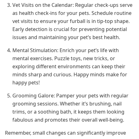
Vet Visits on the Calendar: Regular check-ups serve
as health check-ins for your pets. Schedule routine
vet visits to ensure your furball is in tip-top shape.
Early detection is crucial for preventing potential
issues and maintaining your pet’s best health.
Mental Stimulation: Enrich your pet’s life with
mental exercises. Puzzle toys, new tricks, or
exploring different environments can keep their
minds sharp and curious. Happy minds make for
happy pets!
Grooming Galore: Pamper your pets with regular
grooming sessions. Whether it’s brushing, nail
trims, or a soothing bath, it keeps them looking
fabulous and promotes their overall well-being.
Remember, small changes can significantly improve