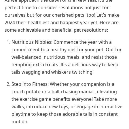
perfect time to consider resolutions not just for
ourselves but for our cherished pets, too! Let’s make
2024 their healthiest and happiest year yet. Here are
some achievable and beneficial pet resolutions:
Nutritious Nibbles: Commence the year with a
commitment to a healthy diet for your pet. Opt for
well-balanced, nutritious meals, and resist those
tempting extra treats. It’s a delicious way to keep
tails wagging and whiskers twitching!
Step into Fitness: Whether your companion is a
couch potato or a ball-chasing maniac, elevating
the exercise game benefits everyone! Take more
walks, introduce new toys, or engage in interactive
playtime to keep those adorable tails in constant
motion.