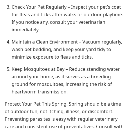
Check Your Pet Regularly – Inspect your pet’s coat
for fleas and ticks after walks or outdoor playtime.
If you notice any, consult your veterinarian
immediately.
Maintain a Clean Environment – Vacuum regularly,
wash pet bedding, and keep your yard tidy to
minimize exposure to fleas and ticks.
Keep Mosquitoes at Bay – Reduce standing water
around your home, as it serves as a breeding
ground for mosquitoes, increasing the risk of
heartworm transmission.
Protect Your Pet This Spring! Spring should be a time
of outdoor fun, not itching, illness, or discomfort.
Preventing parasites is easy with regular veterinary
care and consistent use of preventatives. Consult with