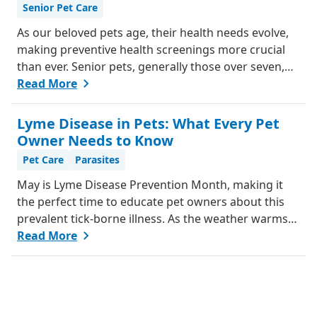
Senior Pet Care
them feel better.
As our beloved pets age, their health needs evolve,
making preventive health screenings more crucial
than ever. Senior pets, generally those over seven,
are more susceptible to various health issues, and
Read More
catching these problems early can significantly
improve their quality of life. Explore why preventive
Lyme Disease in Pets: What Every Pet
health screenings are essential and how they can
Owner Needs to Know
benefit your aging furry friend.
Pet Care
Parasites
May is Lyme Disease Prevention Month, making it
the perfect time to educate pet owners about this
prevalent tick-borne illness. As the weather warms
up, ticks become more active, increasing the risk of
Read More
Lyme disease for pets and humans.