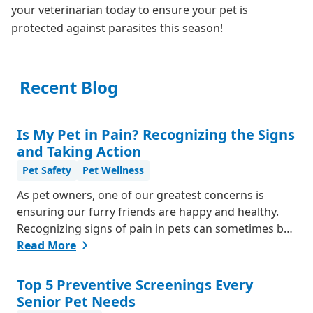
your veterinarian today to ensure your pet is
protected against parasites this season!
Recent Blog
Is My Pet in Pain? Recognizing the Signs
and Taking Action
Pet Safety
Pet Wellness
As pet owners, one of our greatest concerns is
ensuring our furry friends are happy and healthy.
Recognizing signs of pain in pets can sometimes be
challenging, as they can't communicate in words like
Read More
we do. However, animals do have ways of letting us
know when something isn't right. Here's a guide
Top 5 Preventive Screenings Every
from our team, to help you understand if your pet
Senior Pet Needs
might be in pain and what steps you can take to help