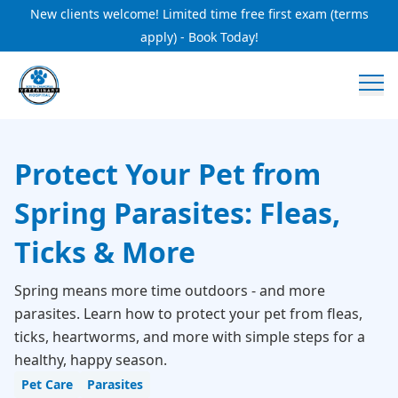
New clients welcome! Limited time free first exam (terms
apply) - Book Today!
Protect Your Pet from
Spring Parasites: Fleas,
Ticks & More
Spring means more time outdoors - and more
parasites. Learn how to protect your pet from fleas,
ticks, heartworms, and more with simple steps for a
healthy, happy season.
Pet Care
Parasites