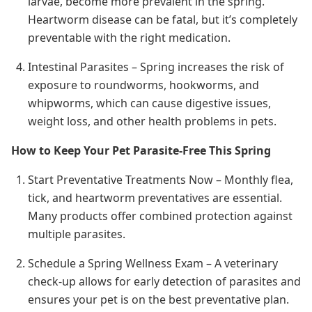
larvae, become more prevalent in the spring.
Heartworm disease can be fatal, but it’s completely
preventable with the right medication.
Intestinal Parasites – Spring increases the risk of
exposure to roundworms, hookworms, and
whipworms, which can cause digestive issues,
weight loss, and other health problems in pets.
How to Keep Your Pet Parasite-Free This Spring
Start Preventative Treatments Now – Monthly flea,
tick, and heartworm preventatives are essential.
Many products offer combined protection against
multiple parasites.
Schedule a Spring Wellness Exam – A veterinary
check-up allows for early detection of parasites and
ensures your pet is on the best preventative plan.