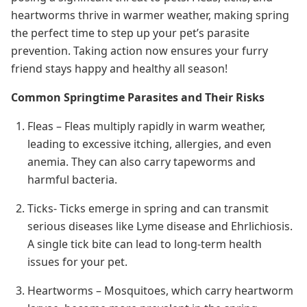
heartworms thrive in warmer weather, making spring
the perfect time to step up your pet’s parasite
prevention. Taking action now ensures your furry
friend stays happy and healthy all season!
Common Springtime Parasites and Their Risks
Fleas – Fleas multiply rapidly in warm weather,
leading to excessive itching, allergies, and even
anemia. They can also carry tapeworms and
harmful bacteria.
Ticks- Ticks emerge in spring and can transmit
serious diseases like Lyme disease and Ehrlichiosis.
A single tick bite can lead to long-term health
issues for your pet.
Heartworms – Mosquitoes, which carry heartworm