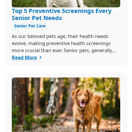
Top 5 Preventive Screenings Every
Senior Pet Needs
Senior Pet Care
As our beloved pets age, their health needs
evolve, making preventive health screenings
more crucial than ever. Senior pets, generally
those over seven, are more susceptible to
Read More
various health issues, and catching these
problems early can significantly improve their
quality of life. Explore why preventive health
screenings are essential and how they can
benefit your aging furry friend.