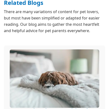
Related Blogs
There are many variations of content for pet lovers,
but most have been simplified or adapted for easier
reading. Our blog aims to gather the most heartfelt
and helpful advice for pet parents everywhere.