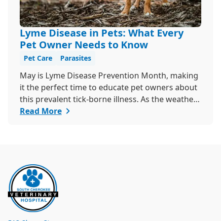
Lyme Disease in Pets: What Every
Pet Owner Needs to Know
Pet Care
Parasites
May is Lyme Disease Prevention Month, making
it the perfect time to educate pet owners about
this prevalent tick-borne illness. As the weather
warms up, ticks become more active, increasing
Read More
the risk of Lyme disease for pets and humans.