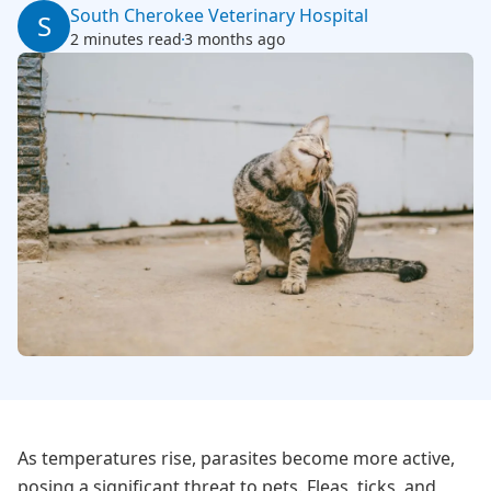
South Cherokee Veterinary Hospital
S
2 minutes read
3 months ago
As temperatures rise, parasites become more active,
posing a significant threat to pets. Fleas, ticks, and