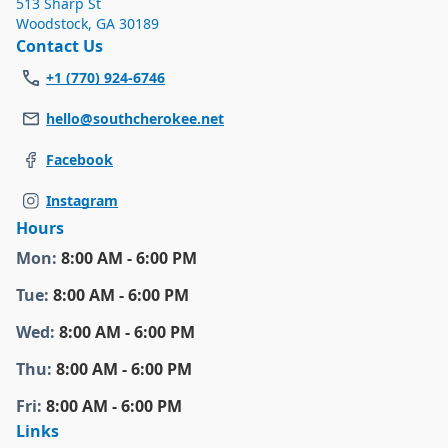
513 Sharp St
Woodstock
,
GA 30189
Contact Us
+1 (770) 924-6746
hello@southcherokee.net
Facebook
Instagram
Hours
Mon
:
8:00 AM - 6:00 PM
Tue
:
8:00 AM - 6:00 PM
Wed
:
8:00 AM - 6:00 PM
Thu
:
8:00 AM - 6:00 PM
Fri
:
8:00 AM - 6:00 PM
Links