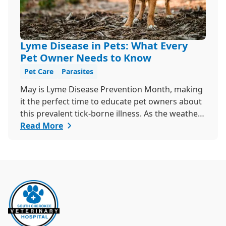
Lyme Disease in Pets: What Every
Pet Owner Needs to Know
Pet Care
Parasites
May is Lyme Disease Prevention Month, making
it the perfect time to educate pet owners about
this prevalent tick-borne illness. As the weather
warms up, ticks become more active, increasing
Read More
the risk of Lyme disease for pets and humans.