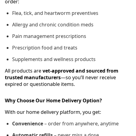
order:
Flea, tick, and heartworm preventives
Allergy and chronic condition meds
Pain management prescriptions
Prescription food and treats
Supplements and wellness products
All products are
vet-approved and sourced from
trusted manufacturers
—so you’ll never receive
expired or questionable items.
Why Choose Our Home Delivery Option?
With our home delivery platform, you get:
Convenience
– order from anywhere, anytime
Automatic refills
– never miss a dose