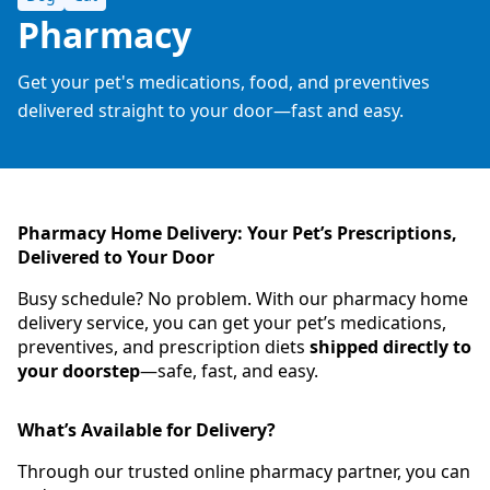
Pharmacy
Get your pet's medications, food, and preventives
delivered straight to your door—fast and easy.
Pharmacy Home Delivery: Your Pet’s Prescriptions,
Delivered to Your Door
Busy schedule? No problem. With our pharmacy home
delivery service, you can get your pet’s medications,
preventives, and prescription diets
shipped directly to
your doorstep
—safe, fast, and easy.
What’s Available for Delivery?
Through our trusted online pharmacy partner, you can