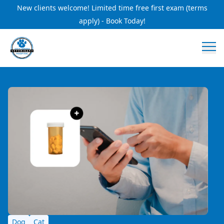
New clients welcome! Limited time free first exam (terms
apply) - Book Today!
Dog
Cat