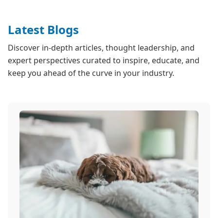
Latest Blogs
Discover in-depth articles, thought leadership, and
expert perspectives curated to inspire, educate, and
keep you ahead of the curve in your industry.