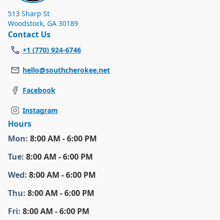
513 Sharp St
Woodstock
,
GA 30189
Contact Us
+1 (770) 924-6746
hello@southcherokee.net
Facebook
Instagram
Hours
Mon
:
8:00 AM - 6:00 PM
Tue
:
8:00 AM - 6:00 PM
Wed
:
8:00 AM - 6:00 PM
Thu
:
8:00 AM - 6:00 PM
Fri
:
8:00 AM - 6:00 PM