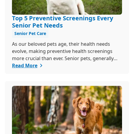
Top 5 Preventive Screenings Every
Senior Pet Needs
Senior Pet Care
As our beloved pets age, their health needs
evolve, making preventive health screenings
more crucial than ever. Senior pets, generally
those over seven, are more susceptible to
Read More
various health issues, and catching these
problems early can significantly improve their
quality of life. Explore why preventive health
screenings are essential and how they can
benefit your aging furry friend.