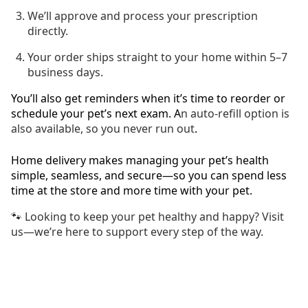
We’ll approve and process your prescription
directly.
Your order ships straight to your home within 5–7
business days.
You’ll also get reminders when it’s time to reorder or
schedule your pet’s next exam. A
n auto-refill option is
also available, so you never run out
.
Home delivery makes managing your pet’s health
simple, seamless, and secure—so you can spend less
time at the store and more time with your pet.
🐾 Looking to keep your pet healthy and happy? Visit
us—we’re here to support every step of the way.