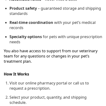
Product safety
– guaranteed storage and shipping
standards
Real-time coordination
with your pet’s medical
records
Specialty options
for pets with unique prescription
needs
You also have access to support from our veterinary
team for any questions or changes in your pet’s
treatment plan.
How It Works
Visit our online pharmacy portal or call us to
request a prescription.
Select your product, quantity, and shipping
schedule.